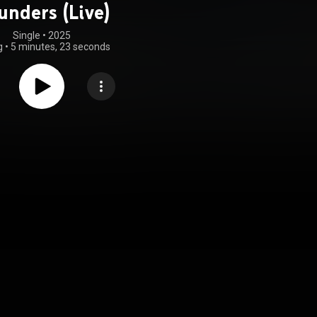
unders (Live)
Single
 • 
2025
g
•
5 minutes, 23 seconds