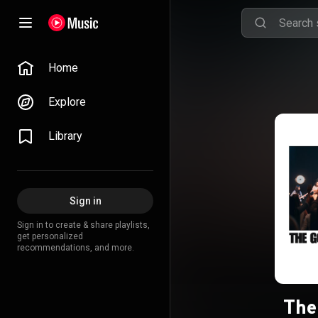
Home
Explore
Library
Sign in
Sign in to create & share playlists,
get personalized
recommendations, and more.
The