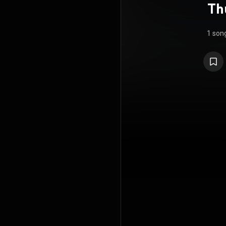
Th
1 son