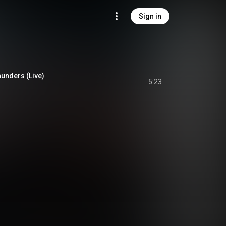
Sign in
unders (Live)
5:23