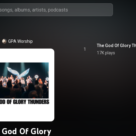
GPA Worship
The God Of Glory Th
1
17K plays
 God Of Glory