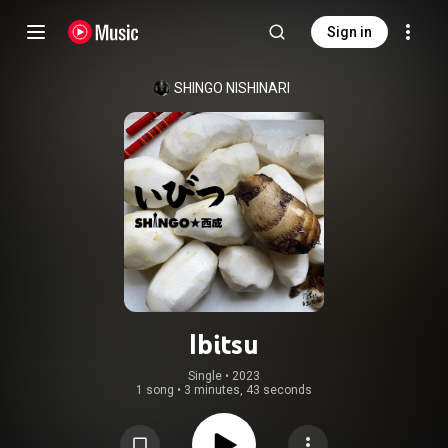
Sign in
SHINGO NISHINARI
Ibitsu
Single
 • 
2023
1 song
•
3 minutes, 43 seconds