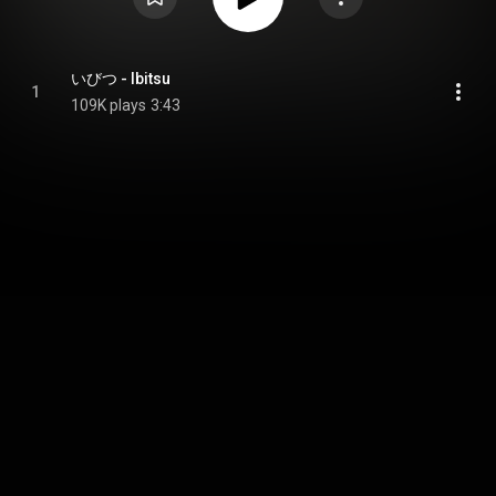
いびつ - Ibitsu
1
109K plays
3:43