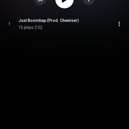
Just Boombap (Prod. Chewiser)
1
15 plays
2:52