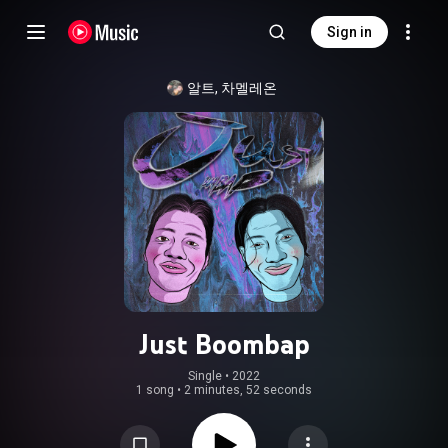
Sign in
알트, 차멜레온
Just Boombap
Single
 • 
2022
1 song
•
2 minutes, 52 seconds