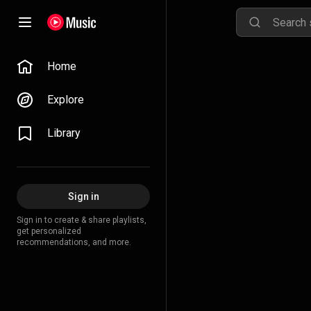
Home
Explore
Library
Sign in
Sign in to create & share playlists,
get personalized
recommendations, and more.