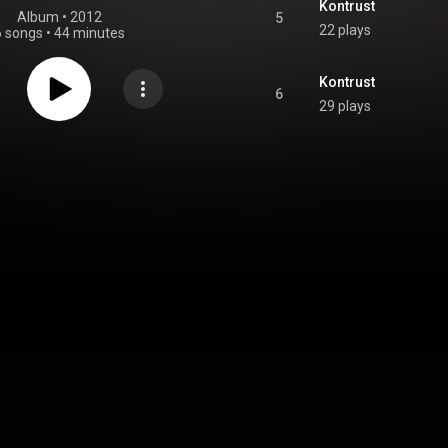
Kontrust
Album
 • 
2012
5
22 plays
6 songs
•
44 minutes
Kontrust
6
29 plays