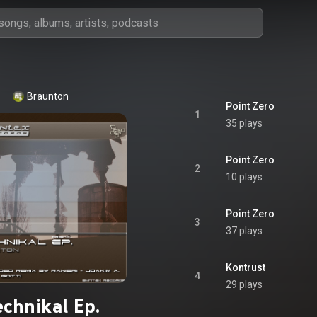
Braunton
Point Zero
1
35 plays
Point Zero
2
10 plays
Point Zero
3
37 plays
Kontrust
4
29 plays
echnikal Ep.