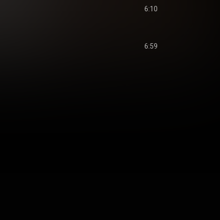
6:10
6:59