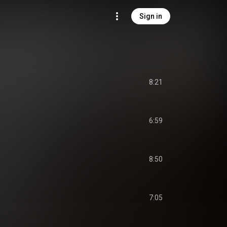
Sign in
8:21
6:59
8:50
7:05