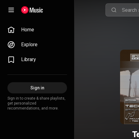
Home
Explore
Library
Sign in
Sign in to create & share playlists,
get personalized
recommendations, and more.
T