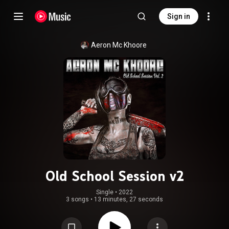
Sign in
Aeron Mc Khoore
Old School Session v2
Single
 • 
2022
3 songs
•
13 minutes, 27 seconds