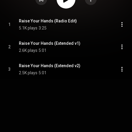
Raise Your Hands (Radio Edit)
1
5.1K plays
3:25
Raise Your Hands (Extended v1)
2
2.6K plays
5:01
Raise Your Hands (Extended v2)
3
2.5K plays
5:01