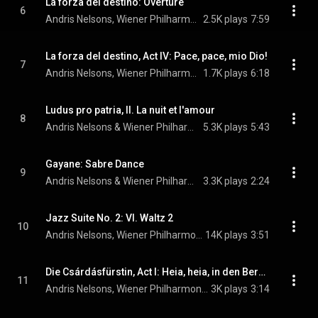
La forza del destino: Overture
6
Andris Nelsons, Wiener Philharmoniker, & Giuseppe Verdi
2.5K plays
7:59
La forza del destino, Act IV: Pace, pace, mio Dio!
7
Andris Nelsons, Wiener Philharmoniker, Lise Davidsen, and Giuseppe Verdi
1.7K plays
6:18
Ludus pro patria, II. La nuit et l'amour
8
Andris Nelsons & Wiener Philharmoniker
5.3K plays
5:43
Gayane: Sabre Dance
9
Andris Nelsons & Wiener Philharmoniker
3.3K plays
2:24
Jazz Suite No. 2: VI. Waltz 2
10
Andris Nelsons, Wiener Philharmoniker, & Dmitri Shostakovich
14K plays
3:51
Die Csárdásfürstin, Act I: Heia, heia, in den Bergen ist mein Heimatland
11
Andris Nelsons, Wiener Philharmoniker, & Lise Davidsen
3K plays
3:14