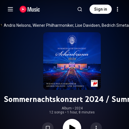
Sign in
Sommernachtskonzert 2024 / Sum
Night Concert 2024
Album
 • 
2024
12 songs
•
1 hour, 8 minutes