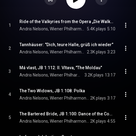
Ride of the Valkyries from the Opera „Die Walküre“
1
Andris Nelsons, Wiener Philharmoniker, & Richard Wagner
5.4K plays
5:10
Tannhäuser: "Dich, teure Halle, grüß ich wieder"
2
Andris Nelsons, Wiener Philharmoniker, Lise Davidsen, and Richard Wagner
2.3K plays
3:23
Má vlast, JB 1:112: II. Vltava, "The Moldau"
3
Andris Nelsons, Wiener Philharmoniker, & Bedrich Smetana
3.2K plays
13:17
The Two Widows, JB 1:108: Polka
4
Andris Nelsons, Wiener Philharmoniker, & Bedrich Smetana
2K plays
3:17
The Bartered Bride, JB 1:100: Dance of the Comedians
5
Andris Nelsons, Wiener Philharmoniker, & Bedrich Smetana
2K plays
4:55