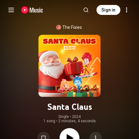
Sign in
The Fixies
Santa Claus
Single
 • 
2024
1 song
•
2 minutes, 4 seconds