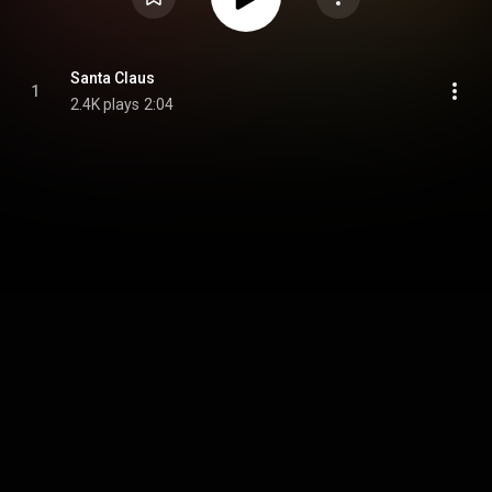
Santa Claus
1
2.4K plays
2:04