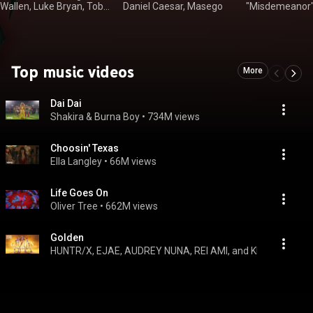
Wallen, Luke Bryan, Toby
Daniel Caesar, Masego
"Misdemeanor" El
Keith
Wayne
Top music videos
More
Dai Dai
Shakira & Burna Boy
 • 
734M views
Choosin' Texas
Ella Langley
 • 
66M views
Life Goes On
Oliver Tree
 • 
662M views
Golden
HUNTR/X, EJAE, AUDREY NUNA, REI AMI, and KPop Demon H