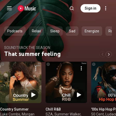
Sign in
Podcasts
Relax
Sleep
Sad
Energize
Rom
SOUNDTRACK THE SEASON
That summer feeling
Country Summer
Chill R&B
'00s Hip Hop P
Luke Combs, Morgan
SZA, Summer Walker,
50 Cent, Ludacr