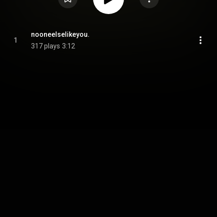
nooneelselikeyou.
1
317 plays
3:12