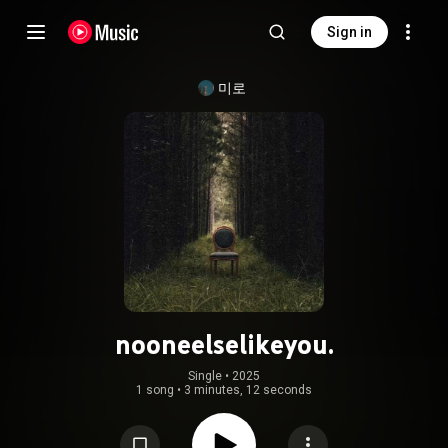
Sign in
미로
nooneelselikeyou.
Single
 • 
2025
1 song
•
3 minutes, 12 seconds