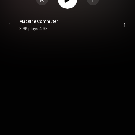
Machine Commuter
1
3.9K plays
4:38