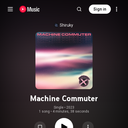
Sign in
Shiruky
Machine Commuter
Single
 • 
2023
1 song
•
4 minutes, 38 seconds