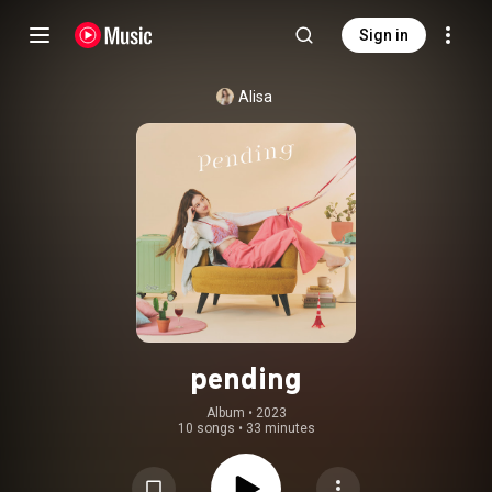
Sign in
Alisa
pending
Album
 • 
2023
10 songs
•
33 minutes