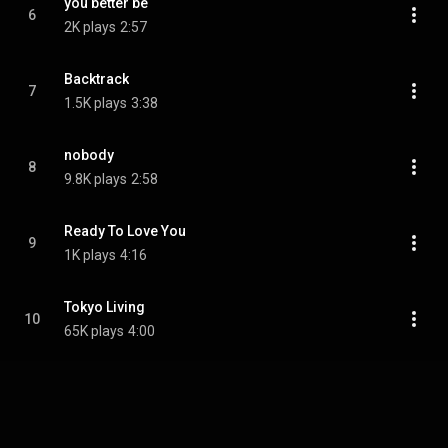
you better be
6
2K plays
2:57
Backtrack
7
1.5K plays
3:38
nobody
8
9.8K plays
2:58
Ready To Love You
9
1K plays
4:16
Tokyo Living
10
65K plays
4:00