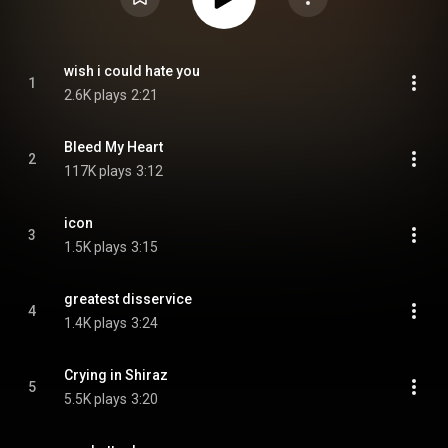
wish i could hate you
1
2.6K plays
2:21
Bleed My Heart
2
117K plays
3:12
icon
3
1.5K plays
3:15
greatest disservice
4
1.4K plays
3:24
Crying in Shiraz
5
5.5K plays
3:20