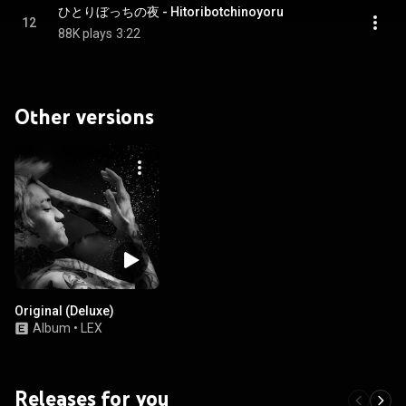
ひとりぼっちの夜 - Hitoribotchinoyoru
12
88K plays
3:22
Other versions
Original (Deluxe)
Album
•
LEX
Releases for you