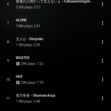
普通の人間だって言えないよ - Futsuunoningendatteienaiyo
6
276K plays
2:57
ALONE
7
738K plays
2:41
主人公 - Shujinko
8
1.3M plays
2:39
WASTED
9
29K plays
1:52
HER
10
29K plays
1:59
億万長者 - Okumanchoja
11
1.4M plays
2:48