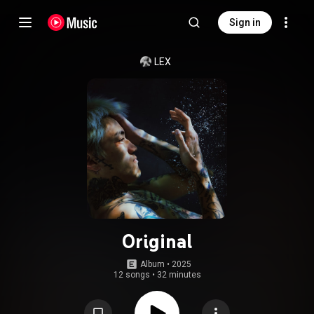
Sign in
LEX
Original
Album
 • 
2025
12 songs
•
32 minutes