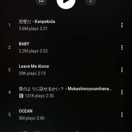
完璧だ - Kanpekida
1
3.6M plays
2:31
BABY
2
2.2M plays
2:52
Leave Me Alone
3
39K plays
2:13
昔のように話せるかい？ - Mukashinoyounihanaserukai
4
131K plays
2:30
OCEAN
5
5M plays
3:40