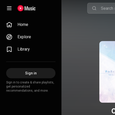
Home
Explore
Library
Sign in
Sign in to create & share playlists,
get personalized
recommendations, and more.
O