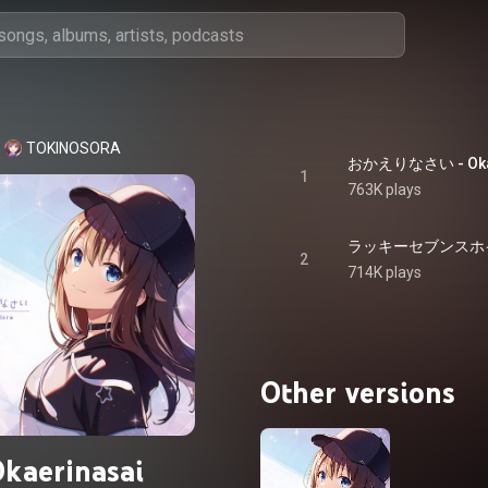
TOKINOSORA
おかえりなさい - Okae
1
763K plays
ラッキーセブンスホイッスル
2
714K plays
Other versions
kaerinasai