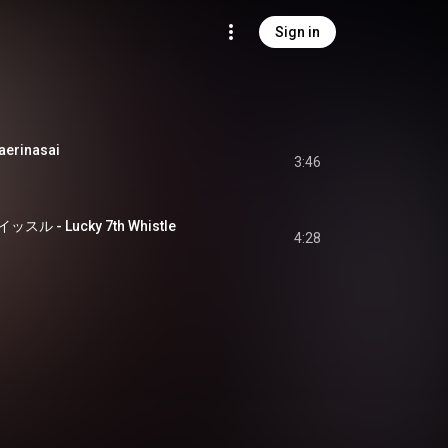
Sign in
rinasai
3:46
 - Lucky 7th Whistle
4:28