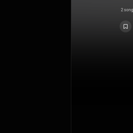
2 son