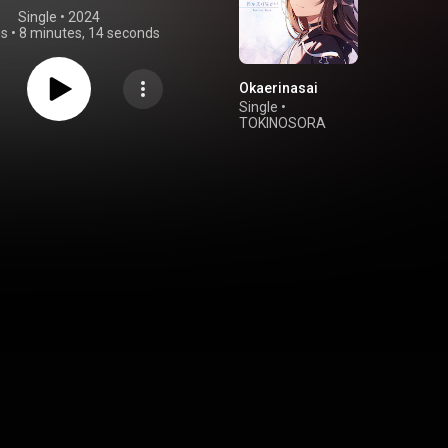
Single
 • 
2024
gs
•
8 minutes, 14 seconds
Okaerinasai
Single
•
TOKINOSORA