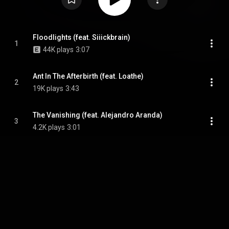
Floodlights (feat. Siiickbrain)
1
44K plays
3:07
Ant In The Afterbirth (feat. Loathe)
2
19K plays
3:43
The Vanishing (feat. Alejandro Aranda)
3
4.2K plays
3:01