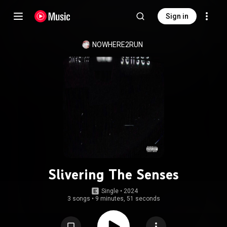
Sign in
NOWHERE2RUN
Slivering The Senses
Single
 • 
2024
3 songs
•
9 minutes, 51 seconds