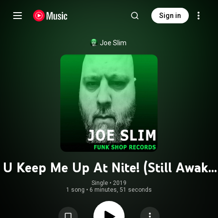
Sign in
Joe Slim
U Keep Me Up At Nite! (Still Awake
Mix!)
Single
 • 
2019
1 song
•
6 minutes, 51 seconds