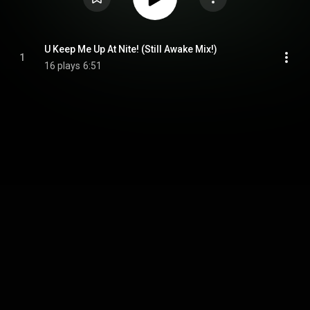
U Keep Me Up At Nite! (Still Awake Mix!)
1
16 plays
6:51