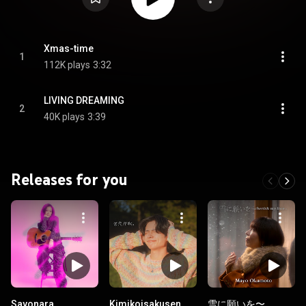
Xmas-time
1
112K plays
3:32
LIVING DREAMING
2
40K plays
3:39
Releases for you
Sayonara
Kimikoisakusen.
雪に願いを〜