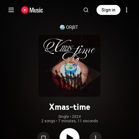
Sign in
ORβIT
Xmas-time
Single
 • 
2024
2 songs
•
7 minutes, 11 seconds