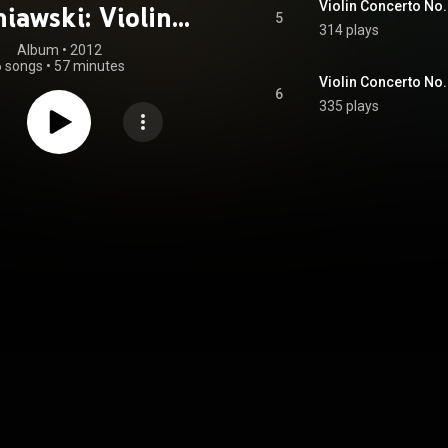
iawski: Violin
5
314 plays
Concertos
Album
 • 
2012
6 songs
•
57 minutes
6
335 plays