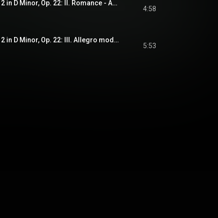
Violin Concerto No. 2 in D Minor, Op. 22: II. Romance - Andante non troppo
4:58
Violin Concerto No. 2 in D Minor, Op. 22: III. Allegro moderato - a la Zingara
5:53