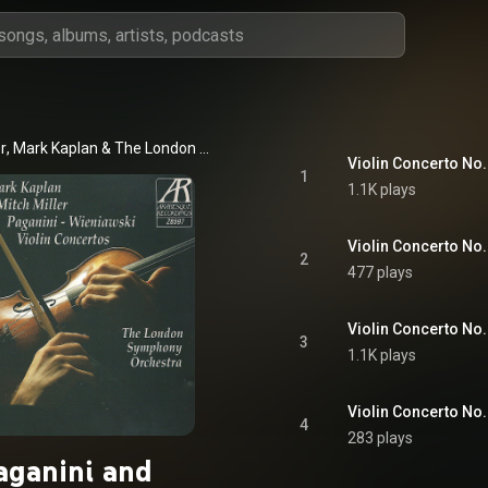
r
, 
Mark Kaplan
 & 
The London Symphony Orchestra
1
1.1K plays
Violin Concerto No. 
2
477 plays
3
1.1K plays
4
283 plays
aganini and