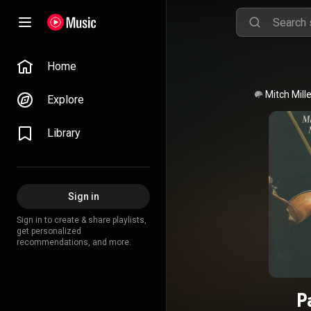
Home
Mitch Mille
Explore
Library
Sign in
Sign in to create & share playlists,
get personalized
recommendations, and more.
P