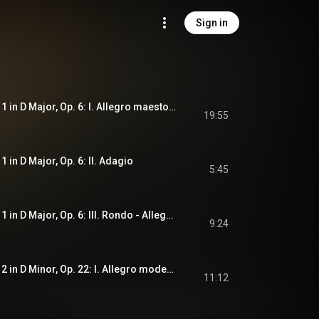
Sign in
Violin Concerto No. 1 in D Major, Op. 6: I. Allegro maestoso - Cadenza. Sauret
19:55
1 in D Major, Op. 6: II. Adagio
5:45
Violin Concerto No. 1 in D Major, Op. 6: III. Rondo - Allegro spiritoso
9:24
Violin Concerto No. 2 in D Minor, Op. 22: I. Allegro moderato
11:12