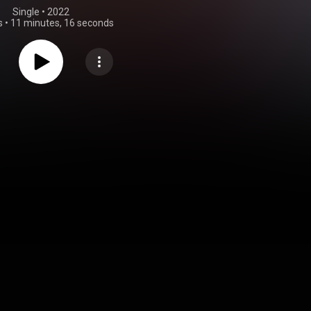
Single
 • 
2022
s
•
11 minutes, 16 seconds