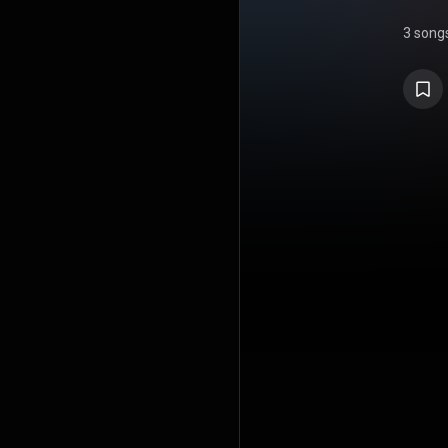
3 song