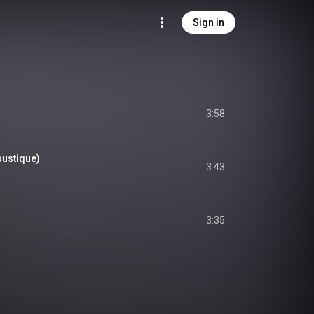
Sign in
3:58
oustique)
3:43
3:35