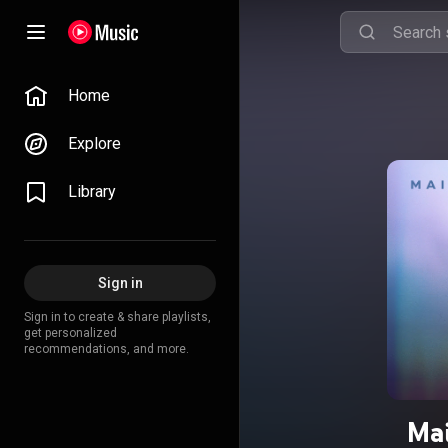
Home
Explore
Library
Sign in
Sign in to create & share playlists,
get personalized
recommendations, and more.
Mai