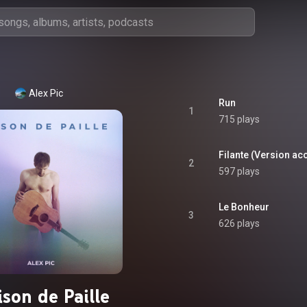
Alex Pic
Run
1
715 plays
Filante (Version ac
2
597 plays
Le Bonheur
3
626 plays
son de Paille