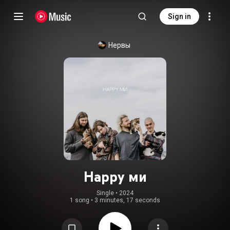
Sign in
Нервы
Happy ми
Single
 • 
2024
1 song
•
3 minutes, 17 seconds