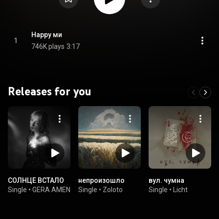
Happy ми
1
746K plays
3:17
Releases for you
СОЛНЦЕ ВСТАЛО
непроизошло
вул. чумна
Single
•
GERA AMEN
Single
•
Zoloto
Single
•
Licht