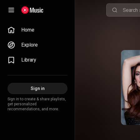
Home
Explore
Library
Sign in
Sign in to create & share playlists,
get personalized
recommendations, and more.