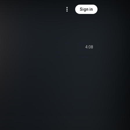
Sign in
4:08