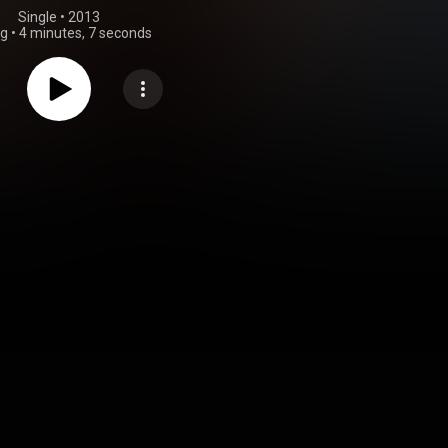
Single
 • 
2013
ng
•
4 minutes, 7 seconds