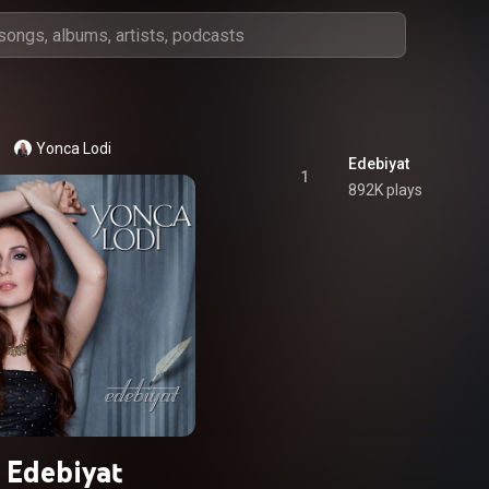
Yonca Lodi
Edebiyat
1
892K plays
Edebiyat