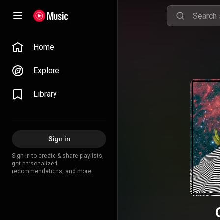
Home
Explore
Library
Sign in
Sign in to create & share playlists,
get personalized
recommendations, and more.