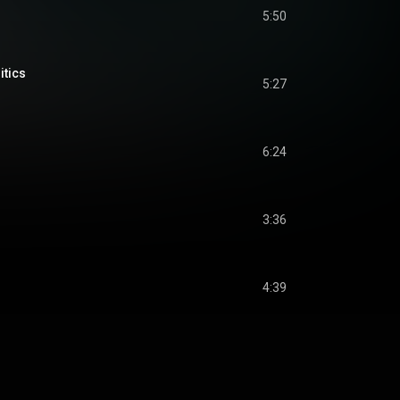
5:50
itics
5:27
6:24
3:36
s
4:39