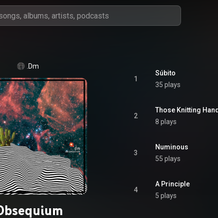
.Dm
Súbito
1
35 plays
Those Knitting Han
2
8 plays
Numinous
3
55 plays
A Principle
4
5 plays
Obsequium