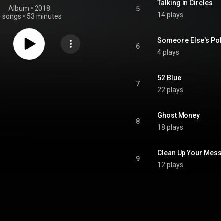
Talking in Circles
Album
 • 
2018
5
14 plays
9 songs
•
53 minutes
Someone Else's Pol
6
4 plays
52 Blue
7
22 plays
Ghost Money
8
18 plays
Clean Up Your Mes
9
12 plays