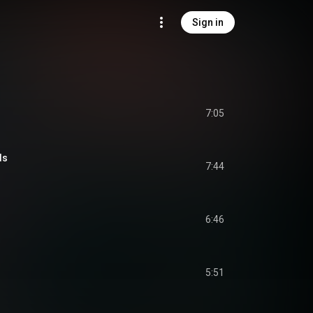
Sign in
7:05
ds
7:44
6:46
5:51