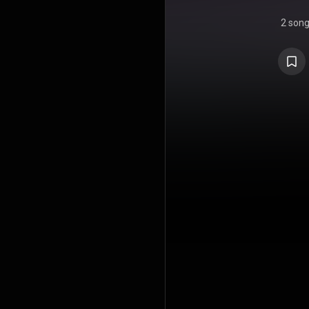
2 son