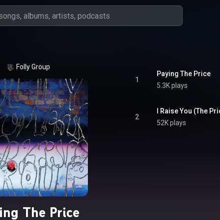
Folly Group
Paying The Price
1
5.3K plays
I Raise You (The Pr
2
52K plays
ing The Price