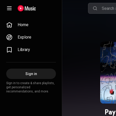
Home
Explore
Library
Sign in
Sign in to create & share playlists,
get personalized
recommendations, and more.
Pay