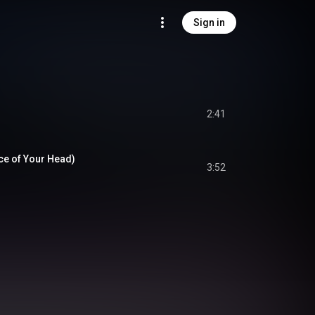
Sign in
2:41
ice of Your Head)
3:52