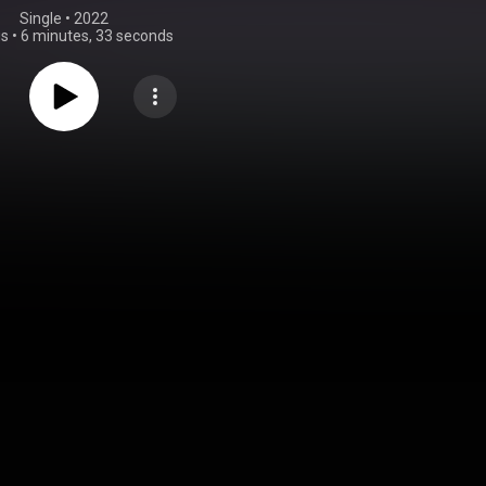
Single
 • 
2022
gs
•
6 minutes, 33 seconds