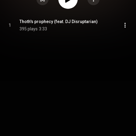
Thoth's prophecy (feat. DJ Disruptarian)
1
395 plays
3:33