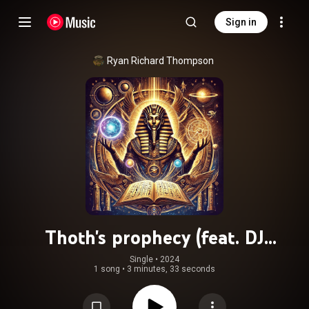
Sign in
Ryan Richard Thompson
Thoth's prophecy (feat. DJ
Disruptarian)
Single
 • 
2024
1 song
•
3 minutes, 33 seconds