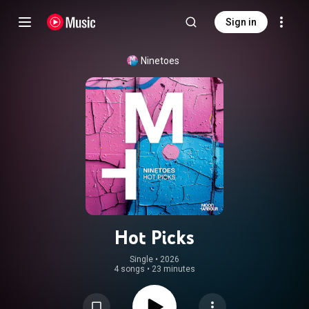
Sign in
Ninetoes
Hot Picks
Single
 • 
2026
4 songs
•
23 minutes