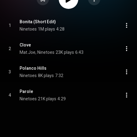
Bonita (Short Edit)
1
Ninetoes
1M plays
4:28
Clove
2
Mat.Joe, Ninetoes
23K plays
6:43
Polanco Hills
3
Ninetoes
8K plays
7:32
Parole
4
Ninetoes
21K plays
4:29