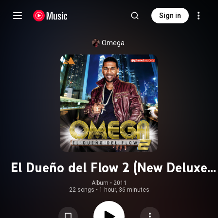
Sign in
Omega
El Dueño del Flow 2 (New Deluxe
Version)
Album
 • 
2011
22 songs
•
1 hour, 36 minutes