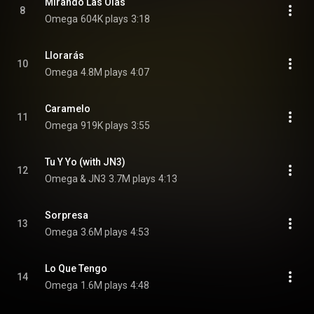
Mirando Las Olas
8
Omega
604K plays
3:18
Llorarás
10
Omega
4.8M plays
4:07
Caramelo
11
Omega
919K plays
3:55
Tu Y Yo (with JN3)
12
Omega & JN3
3.7M plays
4:13
Sorpresa
13
Omega
3.6M plays
4:53
Lo Que Tengo
14
Omega
1.6M plays
4:48