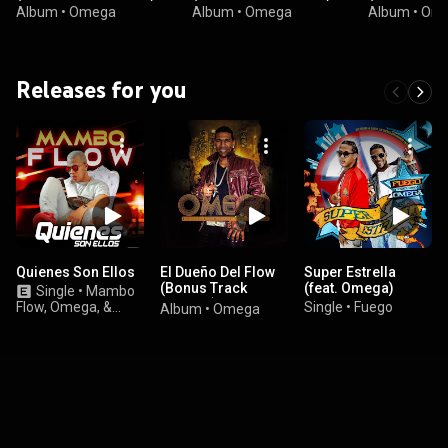
Album
•
Omega
Album
•
Omega
Album
•
Om
Releases for you
Quienes Son Ellos
El Dueño Del Flow
Super Estrella
(Bonus Track
(feat. Omega)
Single
•
Mambo
Version)
Flow, Omega, &
Single
•
Fuego
Album
•
Omega
Casper Magico