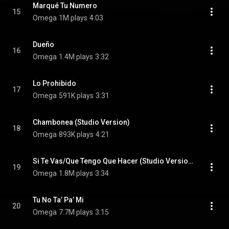
Marqué Tu Numero
15
Omega
1M plays
4:03
Dueño
16
Omega
1.4M plays
3:32
Lo Prohibido
17
Omega
591K plays
3:31
Chambonea (Studio Version)
18
Omega
893K plays
4:21
Si Te Vas/Que Tengo Que Hacer (Studio Version)
19
Omega
1.8M plays
3:34
Tu No Ta’ Pa’ Mi
20
Omega
7.7M plays
3:15