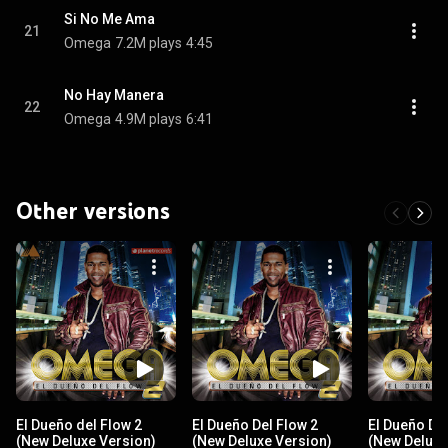
Si No Me Ama
21
Omega
7.2M plays
4:45
No Hay Manera
22
Omega
4.9M plays
6:41
Other versions
El Dueño del Flow 2
El Dueño Del Flow 2
El Dueño Del
(New Deluxe Version)
(New Deluxe Version)
(New Deluxe