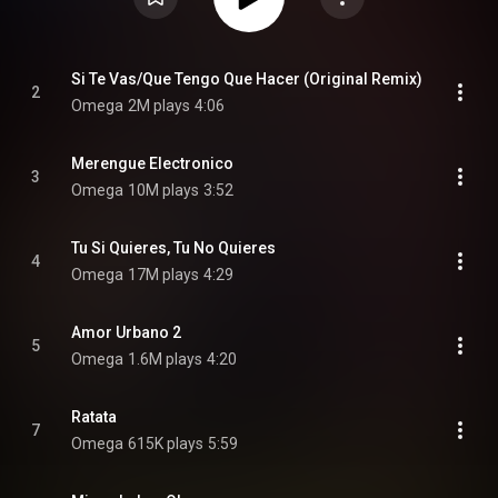
Si Te Vas/Que Tengo Que Hacer (Original Remix)
2
Omega
2M plays
4:06
Merengue Electronico
3
Omega
10M plays
3:52
Tu Si Quieres, Tu No Quieres
4
Omega
17M plays
4:29
Amor Urbano 2
5
Omega
1.6M plays
4:20
Ratata
7
Omega
615K plays
5:59