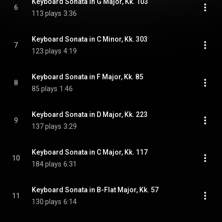
Keyboard Sonata in G Major, Kk. 103
6
113 plays
3:36
Keyboard Sonata in C Minor, Kk. 303
7
123 plays
4:19
Keyboard Sonata in F Major, Kk. 85
8
85 plays
1:46
Keyboard Sonata in D Major, Kk. 223
9
137 plays
3:29
Keyboard Sonata in C Major, Kk. 117
10
184 plays
6:31
Keyboard Sonata in B-Flat Major, Kk. 57
11
130 plays
6:14