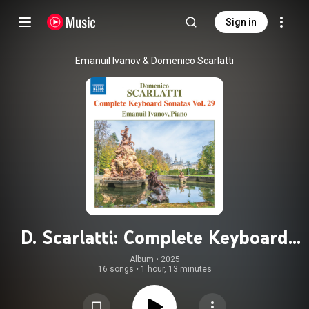
Sign in
Emanuil Ivanov & Domenico Scarlatti
D. Scarlatti: Complete Keyboard
Sonatas, Vol. 29
Album
 • 
2025
16 songs
•
1 hour, 13 minutes