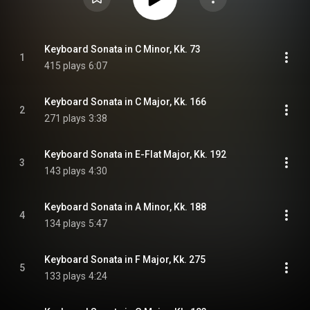
Keyboard Sonata in C Minor, Kk. 73
1
415 plays
6:07
Keyboard Sonata in C Major, Kk. 166
2
271 plays
3:38
Keyboard Sonata in E-Flat Major, Kk. 192
3
143 plays
4:30
Keyboard Sonata in A Minor, Kk. 188
4
134 plays
5:47
Keyboard Sonata in F Major, Kk. 275
5
133 plays
4:24