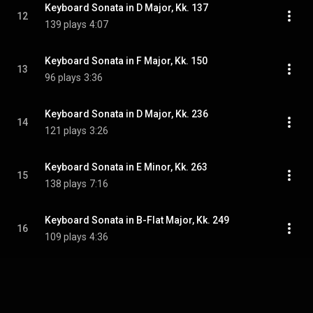
Keyboard Sonata in D Major, Kk. 137
12
139 plays
4:07
Keyboard Sonata in F Major, Kk. 150
13
96 plays
3:36
Keyboard Sonata in D Major, Kk. 236
14
121 plays
3:26
Keyboard Sonata in E Minor, Kk. 263
15
138 plays
7:16
Keyboard Sonata in B-Flat Major, Kk. 249
16
109 plays
4:36