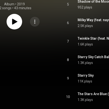
Shadow of the Moo
Album
 • 
2019
5
952 plays
2 songs
•
43 minutes
Milky Way (feat. nay
6
2.5K plays
Twinkle Star (feat. 
7
1.6K plays
Starry Sky Catch Bal
8
1.3K plays
Starry Sky
9
11K plays
The Stars Are Blue (
10
1.3K plays