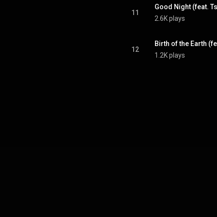
Good Night (feat. T
11
2.6K plays
Birth of the Earth (f
12
1.2K plays