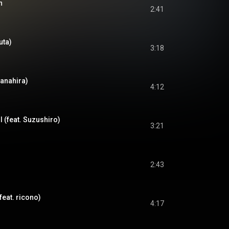
n
2:41
uta)
3:18
Nanahira)
4:12
l (feat. Suzushiro)
3:21
2:43
feat. ricono)
4:17