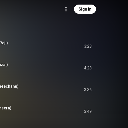
Sign in
Reji)
3:28
nzai)
4:28
geeechann)
3:36
Ohsera)
3:49