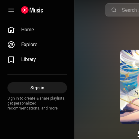
Home
Explore
Library
Sign in
Sign in to create & share playlists,
get personalized
recommendations, and more.