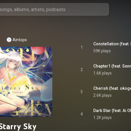
Aintops
Constellation (feat. 
1
59K plays
Chapter1 (feat. Sen
2
1.6K plays
Cherish (feat. oko
3
2.6K plays
Dark Star (feat. Ai 
4
1.2K plays
Starry Sky