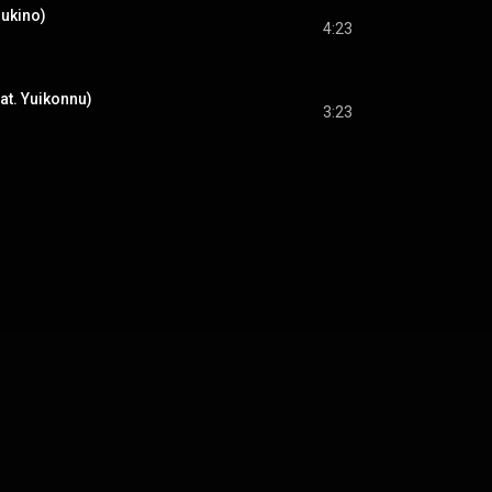
sukino)
4:23
eat. Yuikonnu)
3:23