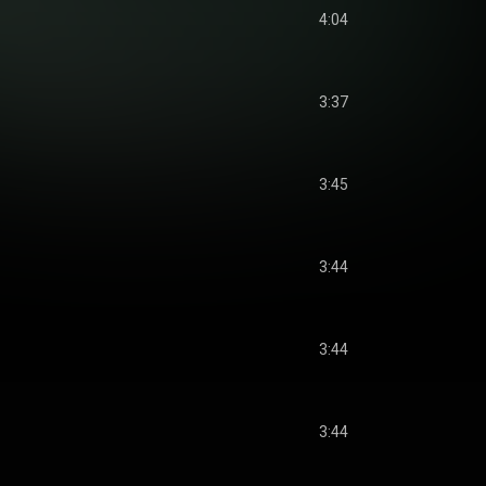
4:04
3:37
3:45
3:44
3:44
3:44