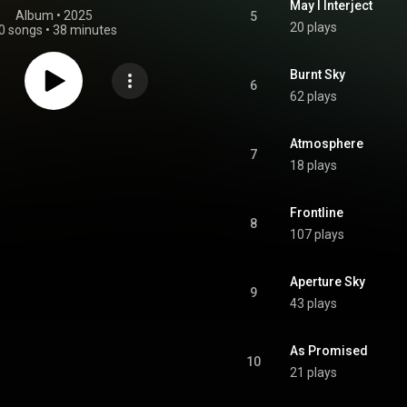
May I Interject
Album
 • 
2025
5
20 plays
0 songs
•
38 minutes
Burnt Sky
6
62 plays
Atmosphere
7
18 plays
Frontline
8
107 plays
Aperture Sky
9
43 plays
As Promised
10
21 plays