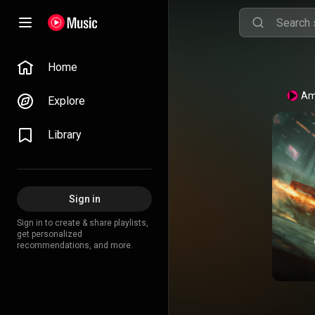
Home
Am
Explore
Library
Sign in
Sign in to create & share playlists,
get personalized
recommendations, and more.