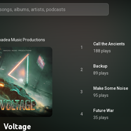
adea Music Productions
Call the Ancients
1
188 plays
Backup
2
89 plays
Make Some Noise
3
95 plays
Future War
4
35 plays
Voltage