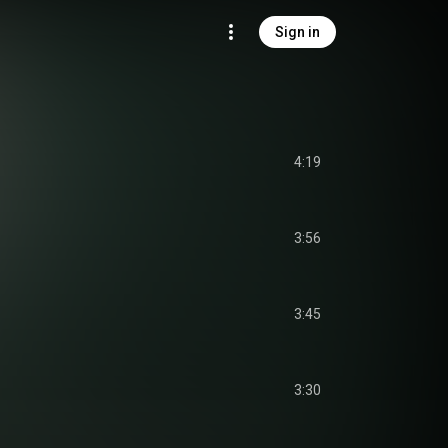
Sign in
4:19
3:56
3:45
3:30