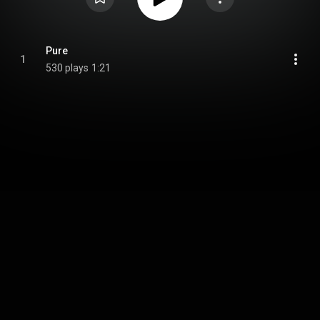
Pure
1
530 plays
1:21