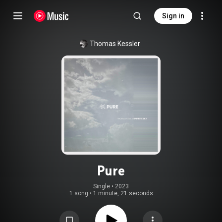
Sign in
Thomas Kessler
Pure
Single
 • 
2023
1 song
•
1 minute, 21 seconds