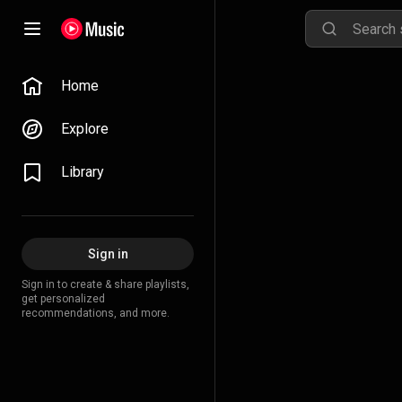
Home
Explore
Library
Sign in
Sign in to create & share playlists,
get personalized
recommendations, and more.