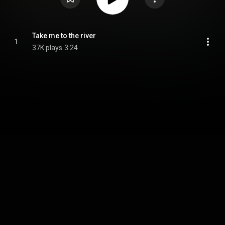
Take me to the river
1
37K plays
3:24