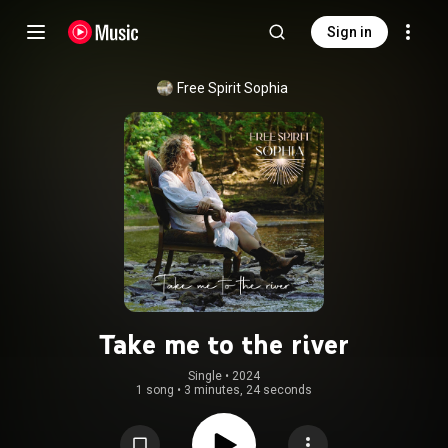
Sign in
Free Spirit Sophia
Take me to the river
Single
 • 
2024
1 song
•
3 minutes, 24 seconds