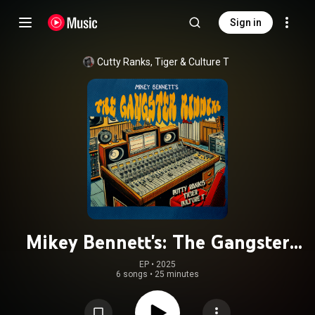
Sign in
Cutty Ranks
, 
Tiger
 & 
Culture T
Mikey Bennett's: The Gangster
Riddim
EP
 • 
2025
6 songs
•
25 minutes