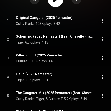
Original Gangster (2025 Remaster)
1
Cutty Ranks
123K plays
3:42
Scheming (2025 Remaster) (feat. Chevelle Franklyn)
2
Tiger
6.6K plays
4:13
Killer Sound (2025 Remaster)
3
Culture T
3.1K plays
3:46
Hello (2025 Remaster)
4
Tiger
1.3K plays
3:51
The Gangster Mix (2025 Remaster) (feat. Chevelle Franklyn)
5
Cutty Ranks, Tiger, & Culture T
5.2K plays
5:49