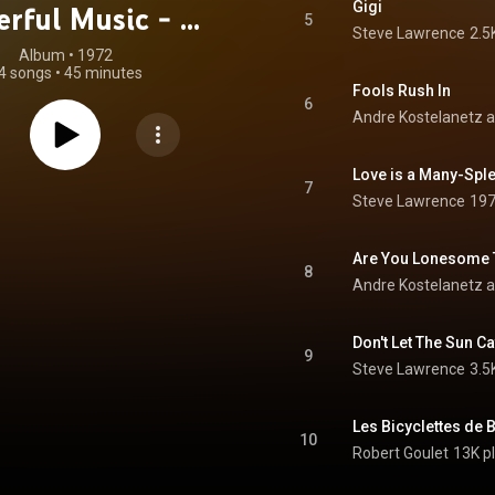
Gigi
rful Music - At
5
Steve Lawrence
2.5
End of the Day
Album
 • 
1972
4 songs
•
45 minutes
Fools Rush In
6
Andre Kostelanetz a
Love is a Many-Spl
7
Steve Lawrence
197
Are You Lonesome 
8
Andre Kostelanetz a
Don't Let The Sun C
9
Steve Lawrence
3.5
Les Bicyclettes de 
10
Robert Goulet
13K p