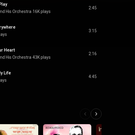
Play
2:45
nd His Orchestra
16K plays
erywhere
3:15
lays
ur Heart
2:16
nd His Orchestra
43K plays
y Life
4:45
lays