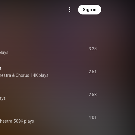
Sign in
3:28
plays
n
2:51
chestra & Chorus
14K plays
2:53
ays
4:01
chestra
509K plays