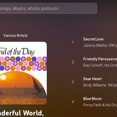
Various Artists
Secret Love
1
Johnny Mathis
39K 
Friendly Persuasio
2
Ray Conniff, His Or
Dear Heart
3
Andy Williams
1M pl
Blue Moon
4
Percy Faith & His Or
derful World,