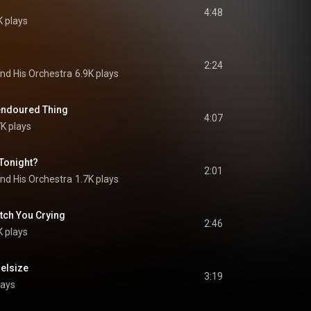
4:48
K plays
2:24
nd His Orchestra
6.9K plays
endoured Thing
4:07
K plays
Tonight?
2:01
nd His Orchestra
1.7K plays
atch You Crying
2:46
K plays
Belsize
3:19
lays