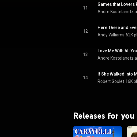
Games that Lovers 
11
Andre Kostelanetz a
Here There and Ev
12
Andy Williams
62K p
Love Me With All Yo
13
Andre Kostelanetz a
If She Walked into M
14
Robert Goulet
16K p
Releases for you