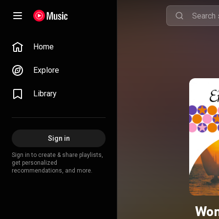
Home
Explore
Library
Sign in
Sign in to create & share playlists,
get personalized
recommendations, and more.
Won