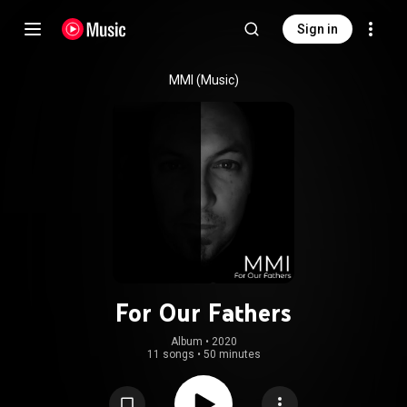
Sign in
MMI (Music)
For Our Fathers
Album
 • 
2020
11 songs
•
50 minutes