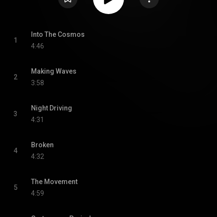
Into The Cosmos
1
4:46
Making Waves
2
3:58
Night Driving
3
4:31
Broken
4
4:32
The Movement
5
4:59