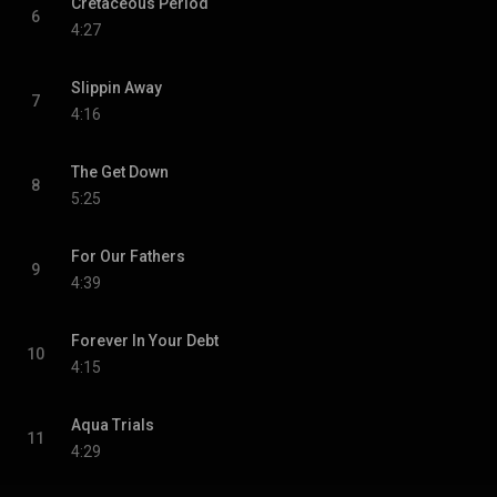
Cretaceous Period
6
4:27
Slippin Away
7
4:16
The Get Down
8
5:25
For Our Fathers
9
4:39
Forever In Your Debt
10
4:15
Aqua Trials
11
4:29