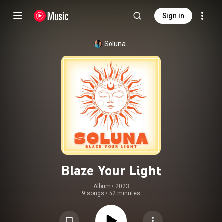
Sign in
Soluna
Blaze Your Light
Album
 • 
2023
9 songs
•
52 minutes