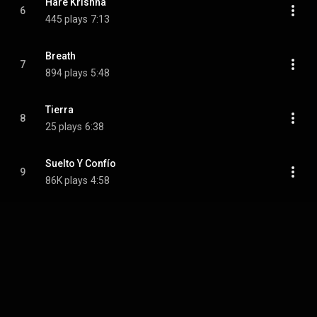
Hare Krishna
6
445 plays
7:13
Breath
7
894 plays
5:48
Tierra
8
25 plays
6:38
Suelto Y Confío
9
86K plays
4:58