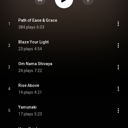
Path of Ease & Grace
1
384 plays
6:03
Blaze Your Light
2
23 plays
4:54
Om Nama Shivaya
3
24 plays
7:22
Rise Above
4
14 plays
4:21
Yamunaki
5
17 plays
5:23