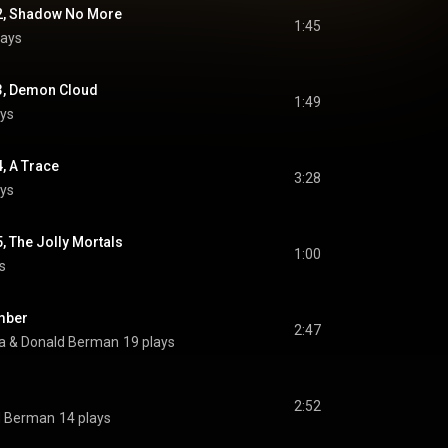
 2, Shadow No More
1:45
lays
 3, Demon Cloud
1:49
ays
4, A Trace
3:28
ays
5, The Jolly Mortals
1:00
s
mber
2:47
a
 & 
Donald Berman
19 plays
2:52
d Berman
14 plays