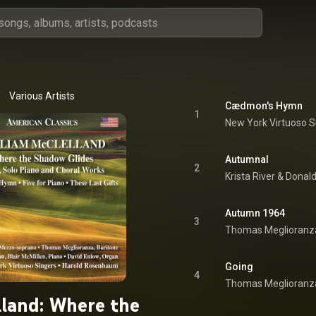
Various Artists
Cædmon's Hymn
1
Autumnal
2
Krista River
 & 
Donal
Autumn 1964
3
Thomas Meglioranz
Going
4
Thomas Meglioranz
land: Where the