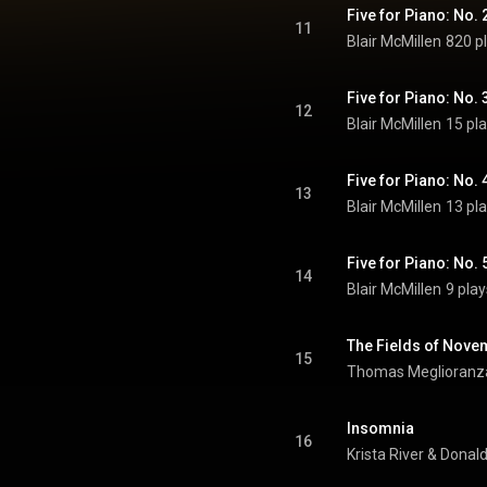
Five for Piano: No.
11
Blair McMillen
820 p
Five for Piano: No.
12
Blair McMillen
15 pl
Five for Piano: No. 
13
Blair McMillen
13 pl
Five for Piano: No. 
14
Blair McMillen
9 play
The Fields of Nove
15
Thomas Meglioranz
Insomnia
16
Krista River
 & 
Donal