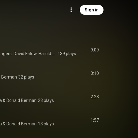
Sign in
9:09
New York Virtuoso Singers, David Enlow, Harold Rosenbaum, Robert May, Margaret Dudley, Thomas McCarger, and Suzanne Schwing
139 plays
3:10
d Berman
32 plays
2:28
a
 & 
Donald Berman
23 plays
1:57
a
 & 
Donald Berman
13 plays