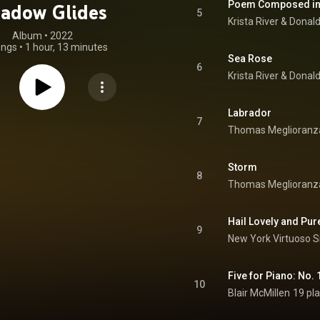
Poem Composed in
adow Glides
5
Krista River
 & 
Donal
Album
 • 
2022
ongs
•
1 hour, 13 minutes
Sea Rose
6
Krista River
 & 
Donal
Labrador
7
Thomas Meglioranz
Storm
8
Thomas Meglioranz
Hail Lovely and Pur
9
New York Virtuoso S
Five for Piano: No.
10
Blair McMillen
19 pl