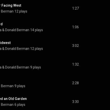
 Facing West
1:27
d Berman
12 plays
rd
1:06
a
 & 
Donald Berman
14 plays
idwest
3:02
a
 & 
Donald Berman
12 plays
1:32
a
 & 
Donald Berman
9 plays
2:28
d Berman
9 plays
ed an Old Garden
3:30
d Berman
6 plays