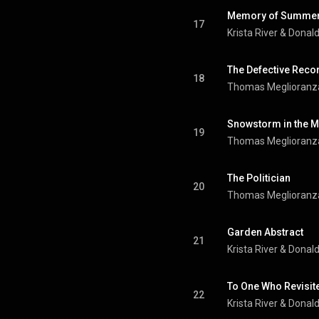
Memory of Summer
17
Krista River
 & 
Donal
The Defective Reco
18
Thomas Meglioranz
Snowstorm in the M
19
Thomas Meglioranz
The Politician
20
Thomas Meglioranz
Garden Abstract
21
Krista River
 & 
Donal
To One Who Revisit
22
Krista River
 & 
Donal