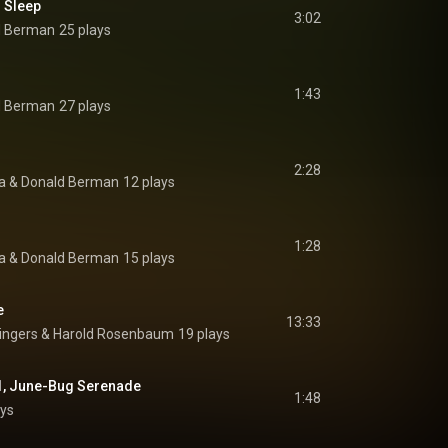
 Sleep
3:02
d Berman
25 plays
1:43
d Berman
27 plays
2:28
a
 & 
Donald Berman
12 plays
1:28
a
 & 
Donald Berman
15 plays
e
13:33
ingers
 & 
Harold Rosenbaum
19 plays
 1, June-Bug Serenade
1:48
ays