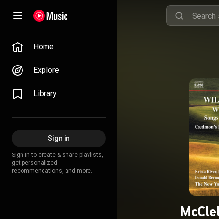
Home
Explore
Library
Sign in
Sign in to create & share playlists,
get personalized
recommendations, and more.
McClel