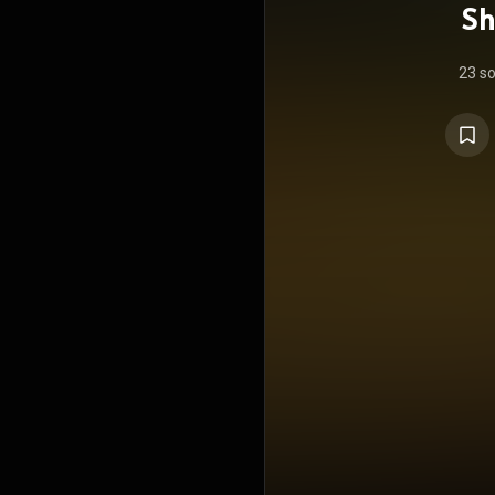
Sh
23 s