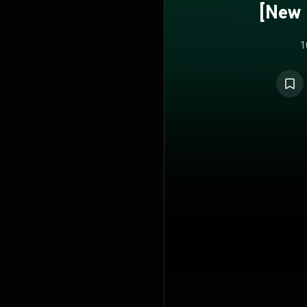
[New 
1