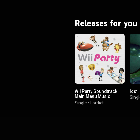
Releases for you
Wii Party Soundtrack
lost 
Main Menu Music
Singl
(Nostalgia Version)
Single
•
Lordict