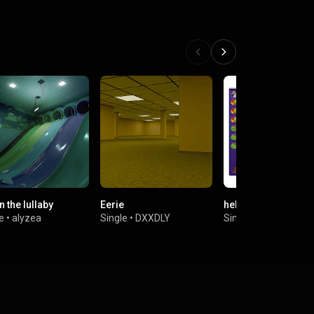
in the lullaby
Eerie
hello world
e
•
alyzea
Single
•
DXXDLY
Single
•
Scizzie