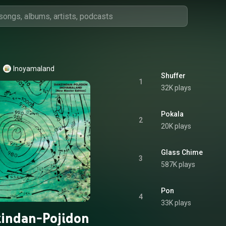
Inoyamaland
Shuffer
1
32K plays
Pokala
2
20K plays
Glass Chime
3
587K plays
Pon
4
33K plays
indan-Pojidon