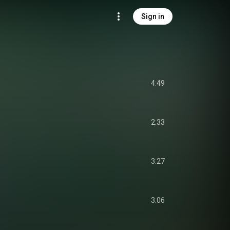
Sign in
4:49
2:33
3:27
3:06