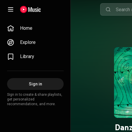
Home
Explore
Library
Sign in
Sign in to create & share playlists,
get personalized
recommendations, and more.
Danz