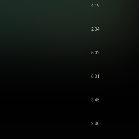
4:19
2:34
5:02
6:01
3:45
2:36