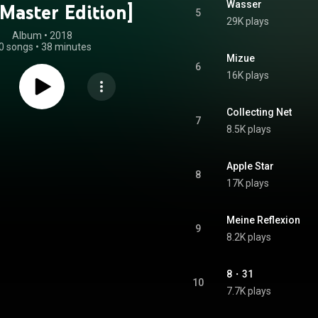
Wasser
Master Edition]
5
29K plays
Album
 • 
2018
0 songs
•
38 minutes
Mizue
6
16K plays
Collecting Net
7
8.5K plays
Apple Star
8
17K plays
Meine Reflexion
9
8.2K plays
8・31
10
7.7K plays