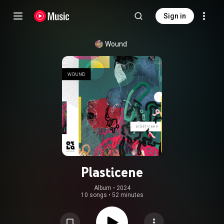
Sign in
Wound
Plasticene
Album
 • 
2024
10 songs
•
52 minutes