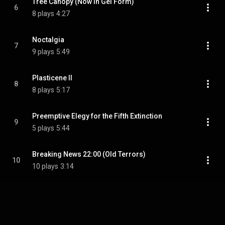
Tree Canopy (Now in Gel Form)
6
8 plays
4:27
Noctalgia
7
9 plays
5:49
Plasticene II
8
8 plays
5:17
Preemptive Elegy for the Fifth Extinction
9
5 plays
5:44
Breaking News 22:00 (Old Terrors)
10
10 plays
3:14