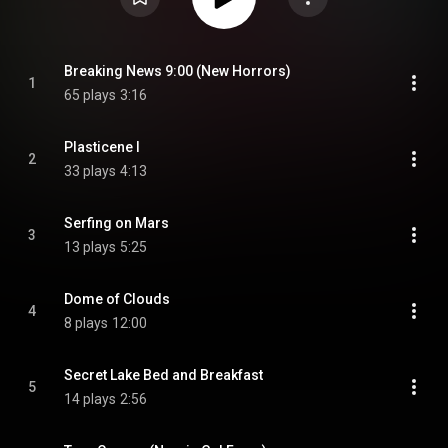
Breaking News 9:00 (New Horrors)
1
65 plays
3:16
Plasticene I
2
33 plays
4:13
Serfing on Mars
3
13 plays
5:25
Dome of Clouds
4
8 plays
12:00
Secret Lake Bed and Breakfast
5
14 plays
2:56