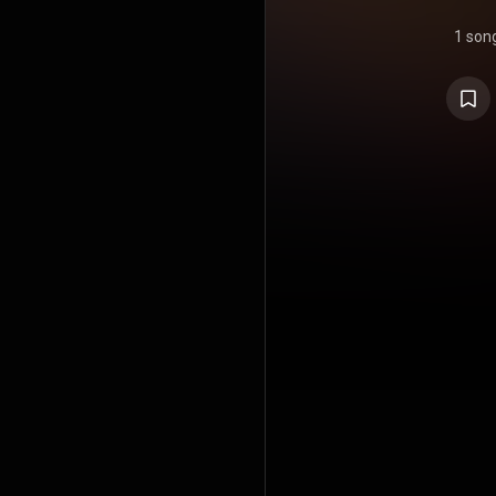
1 son