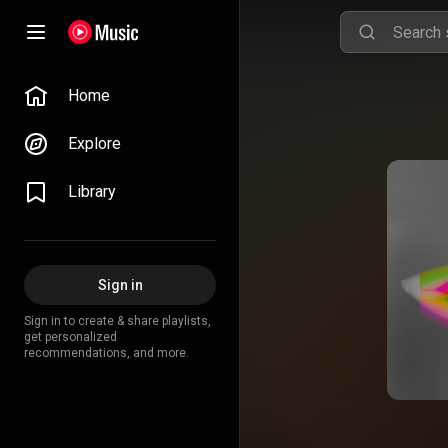
Home
Explore
Library
Sign in
Sign in to create & share playlists,
get personalized
recommendations, and more.