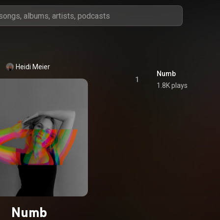
Heidi Meier
Numb
1
1.8K plays
Numb