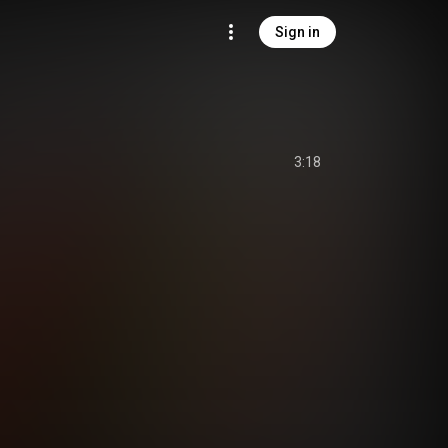
Sign in
3:18