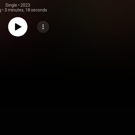
Single
 • 
2023
g
•
3 minutes, 18 seconds