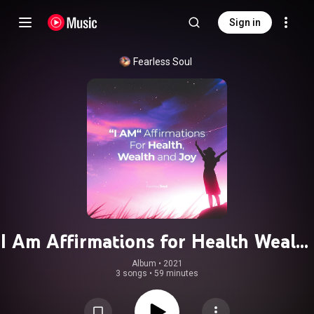
Sign in
Fearless Soul
I Am Affirmations for Health Wealth
and Joy
Album
 • 
2021
3 songs
•
59 minutes