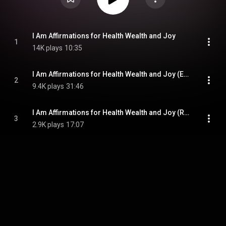
I Am Affirmations for Health Wealth and Joy
1
14K plays
10:35
I Am Affirmations for Health Wealth and Joy (Extended)
2
9.4K plays
31:46
I Am Affirmations for Health Wealth and Joy (Reprogram)
3
2.9K plays
17:07