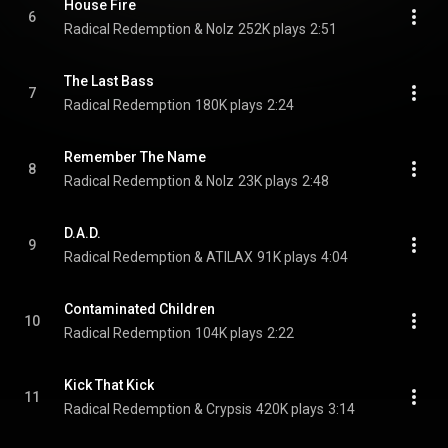
House Fire
6
Radical Redemption & Nolz
252K plays
2:51
The Last Bass
7
Radical Redemption
180K plays
2:24
Remember The Name
8
Radical Redemption & Nolz
23K plays
2:48
D.A.D.
9
Radical Redemption & ATILAX
91K plays
4:04
Contaminated Children
10
Radical Redemption
104K plays
2:22
Kick That Kick
11
Radical Redemption & Crypsis
420K plays
3:14