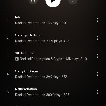
Intro
1
Radical Redemption
14K plays
1:03
Stronger & Better
2
Radical Redemption
2.1M plays
3:03
10 Seconds
3
Radical Redemption & Crypsis
93K plays
3:10
Story Of Origin
4
Radical Redemption
39K plays
2:56
Reincarnation
5
Radical Redemption
380K plays
2:35