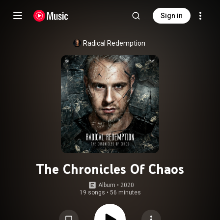
Sign in
Radical Redemption
The Chronicles Of Chaos
Album
 • 
2020
19 songs
•
56 minutes