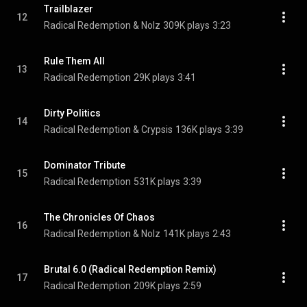
Trailblazer
12
Radical Redemption & Nolz
309K plays
3:23
Rule Them All
13
Radical Redemption
29K plays
3:41
Dirty Politics
14
Radical Redemption & Crypsis
136K plays
3:39
Dominator Tribute
15
Radical Redemption
531K plays
3:39
The Chronicles Of Chaos
16
Radical Redemption & Nolz
141K plays
2:43
Brutal 6.0 (Radical Redemption Remix)
17
Radical Redemption
209K plays
2:59