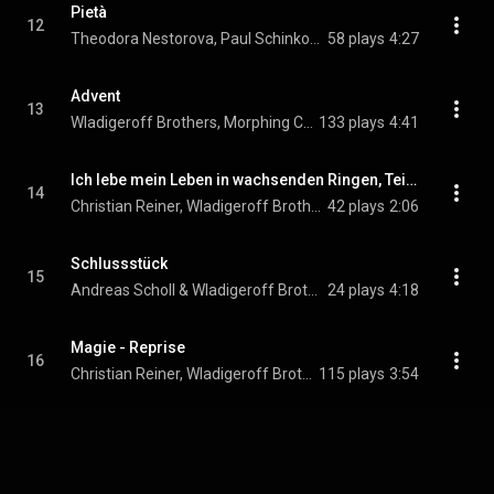
Pietà
12
Theodora Nestorova, Paul Schinkovitz, Robin Mohr, Morphing Chamber Orchestra, and Wladigeroff Brothers
58 plays
4:27
Advent
13
Wladigeroff Brothers, Morphing Chamber Orchestra, & Jimmy Chiang
133 plays
4:41
Ich lebe mein Leben in wachsenden Ringen, Teil 2
14
Christian Reiner, Wladigeroff Brothers, & Morphing Chamber Orchestra
42 plays
2:06
Schlussstück
15
Andreas Scholl & Wladigeroff Brothers
24 plays
4:18
Magie - Reprise
16
Christian Reiner, Wladigeroff Brothers, & Morphing Chamber Orchestra
115 plays
3:54