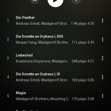
Der Panther
1
Andreas Scholl, Wladigeroff Brothers, & Morphing Chamber Orchestra
1.9K plays
4:35
Die Sonette an Orpheus I, XXII
2
Muqian Yang, Wladigeroff Brothers, & Morphing Chamber Orchestra
111 plays
3:43
Liebeslied
3
Krassimira Stoyanova, Wladigeroff Brothers, & Morphing Chamber Orchestra
248 plays
4:21
Die Sonette an Orpheus I, IX
4
Andreas Scholl, Wladigeroff Brothers, & Morphing Chamber Orchestra
183 plays
5:05
Magie
5
Wladigeroff Brothers, Morphing Chamber Orchestra, Christian Reiner, and Jimmy Chiang
170 plays
3:58