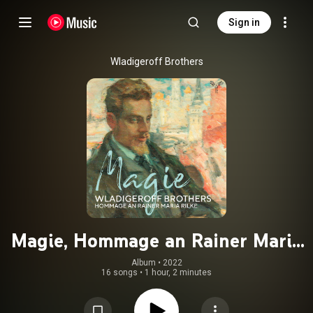
Sign in
Wladigeroff Brothers
Magie, Hommage an Rainer Maria
Rilke
Album
 • 
2022
16 songs
•
1 hour, 2 minutes