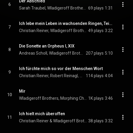
Der Abschied
6
Sarah Traubel, Wladigeroff Brothers, & Morphing Chamber Orchestra
69 plays
1:31
Ich lebe mein Leben in wachsenden Ringen, Teil 1: Spaziergang
7
Christian Reiner, Wladigeroff Brothers, & Morphing Chamber Orchestra
49 plays
3:22
Die Sonette an Orpheus I, XIX
8
Andreas Scholl, Wladigeroff Brothers, Milos Todorovski, and Morphing Chamber Orchestra
207 plays
5:10
Ich fürchte mich so vor der Menschen Wort
9
Christian Reiner, Robert Reinagl, Sarah Traubel, and Morphing Chamber Orchestra
114 plays
4:04
Mir
10
Wladigeroff Brothers, Morphing Chamber Orchestra, & Jimmy Chiang
1K plays
3:46
Ich hielt mich überoffen
11
Christian Reiner & Wladigeroff Brothers
38 plays
3:32