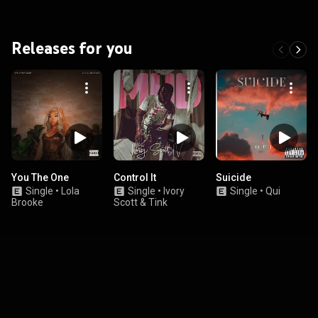
Releases for you
You The One
Control It
Suicide
Single
•
Lola
Single
•
Ivory
Single
•
Qui
Brooke
Scott & Tink