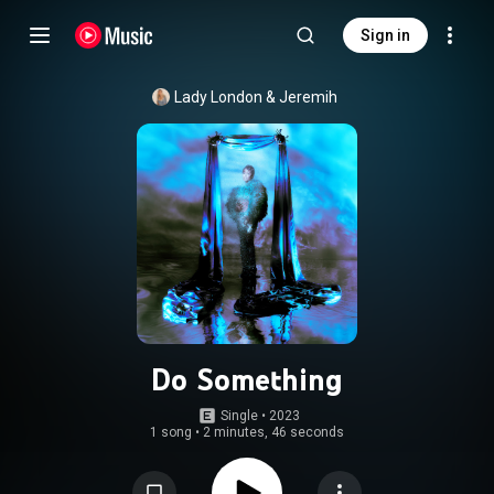
Sign in
Lady London
 & 
Jeremih
Do Something
Single
 • 
2023
1 song
•
2 minutes, 46 seconds