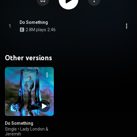
Do Something
1
2.8M plays
2:46
Other versions
Do Something
Single
•
Lady London &
Jeremih