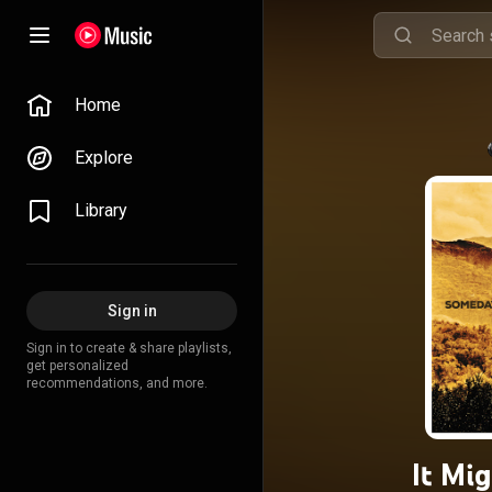
Home
Explore
Library
Sign in
Sign in to create & share playlists,
get personalized
recommendations, and more.
It Mi