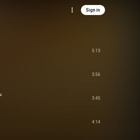
Sign in
5:13
3:56
u
3:45
4:14