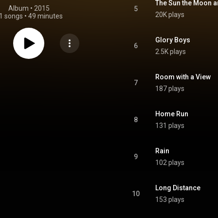
The Sun the Moon a
Album
 • 
2015
5
20K plays
1 songs
•
49 minutes
Glory Boys
6
2.5K plays
Room with a View
7
187 plays
Home Run
8
131 plays
Rain
9
102 plays
Long Distance
10
153 plays