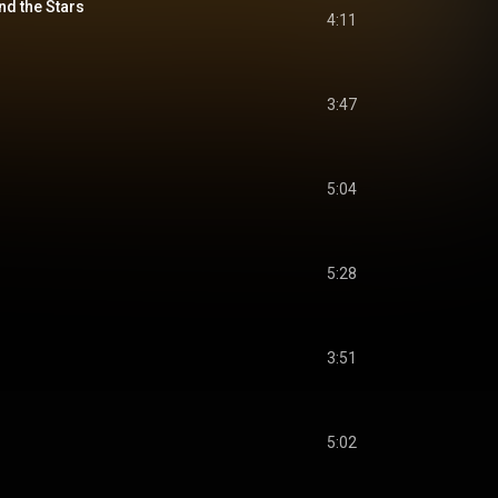
nd the Stars
4:11
3:47
5:04
5:28
3:51
5:02