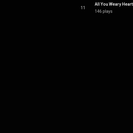
All You Weary Hear
11
146 plays