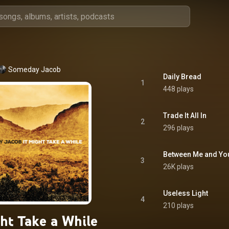
Someday Jacob
Daily Bread
1
448 plays
Trade It All In
2
296 plays
Between Me and Yo
3
26K plays
Useless Light
4
210 plays
ght Take a While