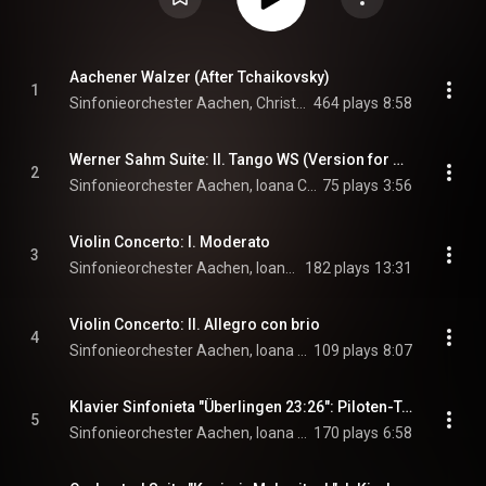
Aachener Walzer (After Tchaikovsky)
1
Sinfonieorchester Aachen, Christopher Ward, & André Parfenov
464 plays
8:58
Werner Sahm Suite: II. Tango WS (Version for Orchestra)
2
Sinfonieorchester Aachen, Ioana Cristina Goicea, Christopher Ward, and André Parfenov
75 plays
3:56
Violin Concerto: I. Moderato
3
Sinfonieorchester Aachen, Ioana Cristina Goicea, & Christopher Ward
182 plays
13:31
Violin Concerto: II. Allegro con brio
4
Sinfonieorchester Aachen, Ioana Cristina Goicea, & Christopher Ward
109 plays
8:07
Klavier Sinfonieta "Überlingen 23:26": Piloten-Tango
5
Sinfonieorchester Aachen, Ioana Cristina Goicea, Christopher Ward, and André Parfenov
170 plays
6:58