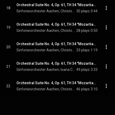
Orchestral Suite No. 4, Op. 61, TH 34 "Mozartiana": IVg. Var. 6
18
Sinfonieorchester Aachen, Christopher Ward, & Pyotr Ilyich Tchaikovsky
30 plays
0:44
Orchestral Suite No. 4, Op. 61, TH 34 "Mozartiana": IVh. Var. 7
19
Sinfonieorchester Aachen, Christopher Ward, & Pyotr Ilyich Tchaikovsky
28 plays
0:50
Orchestral Suite No. 4, Op. 61, TH 34 "Mozartiana": IVi. Var. 8
20
Sinfonieorchester Aachen, Christopher Ward, & Pyotr Ilyich Tchaikovsky
33 plays
1:19
Orchestral Suite No. 4, Op. 61, TH 34 "Mozartiana": IVj. Var. 9
21
Sinfonieorchester Aachen, Ioana Cristina Goicea, Christopher Ward, and Pyotr Ilyich Tchaikovsky
49 plays
3:33
Orchestral Suite No. 4, Op. 61, TH 34 "Mozartiana": IVk. Var. 10
22
Sinfonieorchester Aachen, Christopher Ward, & Pyotr Ilyich Tchaikovsky
46 plays
3:10