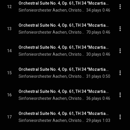
Orchestral Suite No. 4, Op. 61, TH 34 "Mozartiana": IVa. Thema
12
Sinfonieorchester Aachen, Christopher Ward, & Pyotr Ilyich Tchaikovsky
34 plays
0:46
Orchestral Suite No. 4, Op. 61, TH 34 "Mozartiana": IVb. Var. 1
13
Sinfonieorchester Aachen, Christopher Ward, & Pyotr Ilyich Tchaikovsky
70 plays
0:46
Orchestral Suite No. 4, Op. 61, TH 34 "Mozartiana": IVc. Var. 2
14
Sinfonieorchester Aachen, Christopher Ward, & Pyotr Ilyich Tchaikovsky
30 plays
0:46
Orchestral Suite No. 4, Op. 61, TH 34 "Mozartiana": IVd. Var. 3
15
Sinfonieorchester Aachen, Christopher Ward, & Pyotr Ilyich Tchaikovsky
31 plays
0:50
Orchestral Suite No. 4, Op. 61, TH 34 "Mozartiana": IVe. Var. 4
16
Sinfonieorchester Aachen, Christopher Ward, & Pyotr Ilyich Tchaikovsky
36 plays
0:46
Orchestral Suite No. 4, Op. 61, TH 34 "Mozartiana": IVf. Var. 5
17
Sinfonieorchester Aachen, Christopher Ward, & Pyotr Ilyich Tchaikovsky
29 plays
1:03