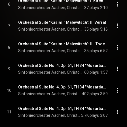
Orchestral Suite "Kasimir Malewitsch": I. Kirchenglocken
6
Sinfonieorchester Aachen, Christopher Ward, & André Parfenov
37 plays
2:10
Orchestral Suite "Kasimir Malewitsch": II. Verrat
7
Sinfonieorchester Aachen, Christopher Ward, & André Parfenov
35 plays
5:16
Orchestral Suite "Kasimir Malewitsch": III. Todeschoral - Perspektive des Meisters
8
Sinfonieorchester Aachen, Christopher Ward, & André Parfenov
35 plays
6:52
Orchestral Suite No. 4, Op. 61, TH 34 "Mozartiana": I. Gigue
9
Sinfonieorchester Aachen, Christopher Ward, & Pyotr Ilyich Tchaikovsky
60 plays
1:57
Orchestral Suite No. 4, Op. 61, TH 34 "Mozartiana": II. Menuet
10
Sinfonieorchester Aachen, Christopher Ward, & Pyotr Ilyich Tchaikovsky
402 plays
3:59
Orchestral Suite No. 4, Op. 61, TH 34 "Mozartiana": III. Preghiera
11
Sinfonieorchester Aachen, Christopher Ward, & Pyotr Ilyich Tchaikovsky
5.7K plays
3:07