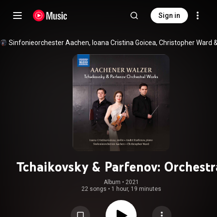
Sign in
Sinfonieorchester Aachen
, 
Ioana Cristina Goicea
, 
Christopher Ward
 
Tchaikovsky & Parfenov: Orchestr
Works
Album
 • 
2021
22 songs
•
1 hour, 19 minutes