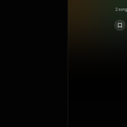
2 son