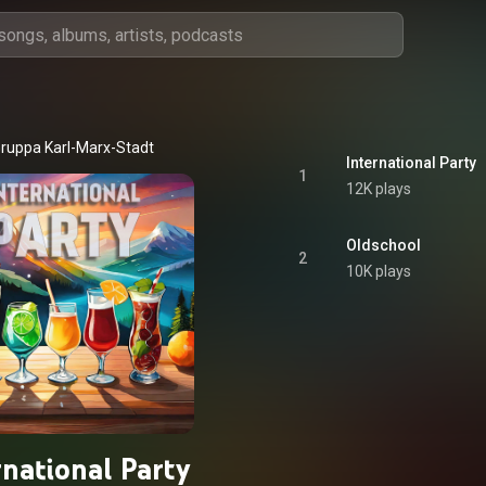
ruppa Karl-Marx-Stadt
International Party
1
12K plays
Oldschool
2
10K plays
rnational Party