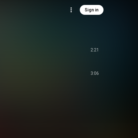
Sign in
2:21
3:06