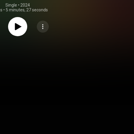
Single
 • 
2024
gs
•
5 minutes, 27 seconds