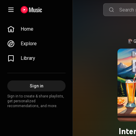
Home
G
Explore
Library
Sign in
Sign in to create & share playlists,
get personalized
recommendations, and more.
Inte