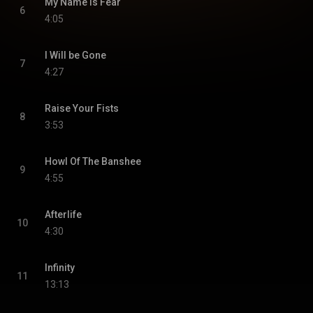
My Name Is Fear
6
4:05
I Will be Gone
7
4:27
Raise Your Fists
8
3:53
Howl Of The Banshee
9
4:55
Afterlife
10
4:30
Infinity
11
13:13