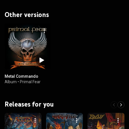
Other versions
Metal Commando
Album
•
Primal Fear
Releases for you