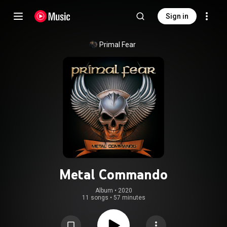
Sign in
Primal Fear
Metal Commando
Album
 • 
2020
11 songs
•
57 minutes