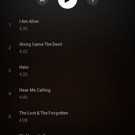
I Am Alive
1
4:35
Along Came The Devil
2
4:22
Halo
3
4:20
Hear Me Calling
4
4:40
The Lost & The Forgotten
5
4:08