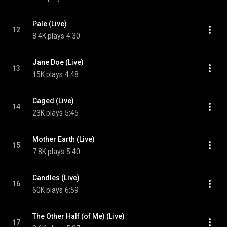
Pale (Live)
12
8.4K plays
4:30
Jane Doe (Live)
13
15K plays
4:48
Caged (Live)
14
23K plays
5:45
Mother Earth (Live)
15
7.8K plays
5:40
Candles (Live)
16
60K plays
6:59
The Other Half (of Me) (Live)
17