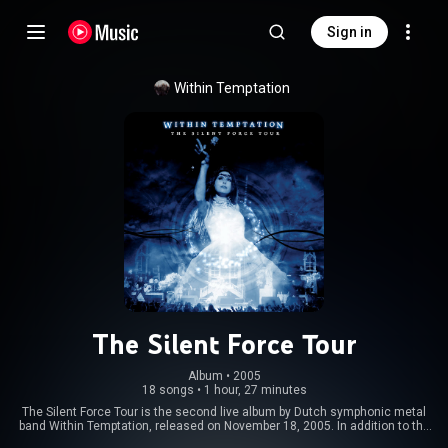
Sign in
Within Temptation
The Silent Force Tour
Album
 • 
2005
18 songs
•
1 hour, 27 minutes
The Silent Force Tour is the second live album by Dutch symphonic metal
band Within Temptation, released on November 18, 2005. In addition to the
standard double DVD release, the deluxe edition includes a bonus CD. The