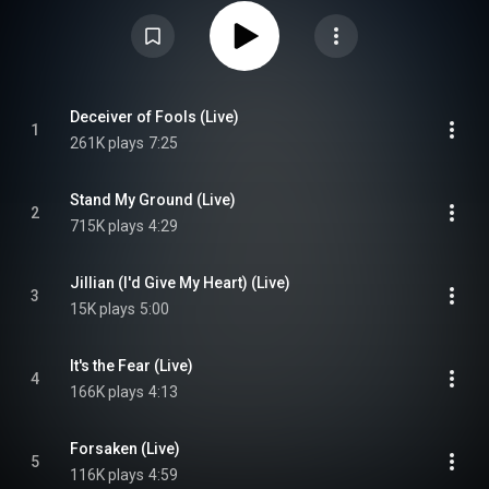
album was re-released digitally on 14 May 2021, and physically and on
vinyl on 23 April 2023. The main concert features the band playing at the
Java-eiland, Amsterdam. Three songs that were performed at the concert
were not included on the release, being them "Somewhere", "Enter" and
"Running Up that Hill". The song "World of Make Believe" was also
scheduled to be played, but keyboardist Martijn Spierenburg felt
"unprepared" to play this song live. The DVD reached the second place on
the Dutch DVD charts. From Wikipedia (
Deceiver of Fools (Live)
1
https://en.wikipedia.org/wiki/The_Sil...
) under Creative Commons
261K plays
7:25
Attribution CC-BY-SA 3.0 (
https://creativecommons.org/licenses/...
)
Stand My Ground (Live)
2
715K plays
4:29
Jillian (I'd Give My Heart) (Live)
3
15K plays
5:00
It's the Fear (Live)
4
166K plays
4:13
Forsaken (Live)
5
116K plays
4:59