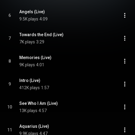
Angels (Live)
6
9.5K plays
4:09
Towards the End (Live)
7
7K plays
3:29
Memories (Live)
8
9K plays
4:01
Intro (Live)
9
412K plays
1:57
See Who I Am (Live)
10
13K plays
4:57
Aquarius (Live)
11
9.9K plays
4:47