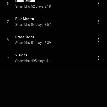
Lotus Dream
6
Shambhu
52 plays
3:18
Blue Mantra
7
Shambhu
84 plays
3:57
Prana Tides
8
Shambhu
51 plays
3:39
Visions
9
Shambhu
495 plays
4:11