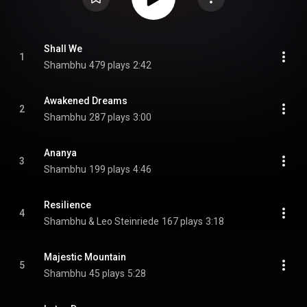
Shall We
1
Shambhu
479 plays
2:42
Awakened Dreams
2
Shambhu
287 plays
3:00
Ananya
3
Shambhu
199 plays
4:46
Resilience
4
Shambhu & Leo Steinriede
167 plays
3:18
Majestic Mountain
5
Shambhu
45 plays
5:28