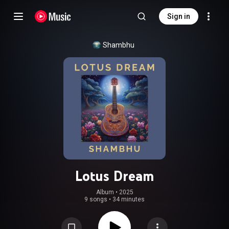
Sign in
Shambhu
Lotus Dream
Album
 • 
2025
9 songs
•
34 minutes